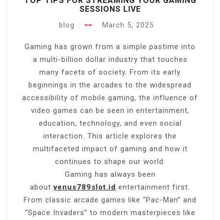
TOP TIPS FOR STREAMING YOUR GAMING
SESSIONS LIVE
blog
March 5, 2025
Gaming has grown from a simple pastime into
a multi-billion dollar industry that touches
many facets of society. From its early
beginnings in the arcades to the widespread
accessibility of mobile gaming, the influence of
video games can be seen in entertainment,
education, technology, and even social
interaction. This article explores the
multifaceted impact of gaming and how it
continues to shape our world.
Gaming has always been
about
venus789slot.id
entertainment first.
From classic arcade games like “Pac-Man” and
“Space Invaders” to modern masterpieces like