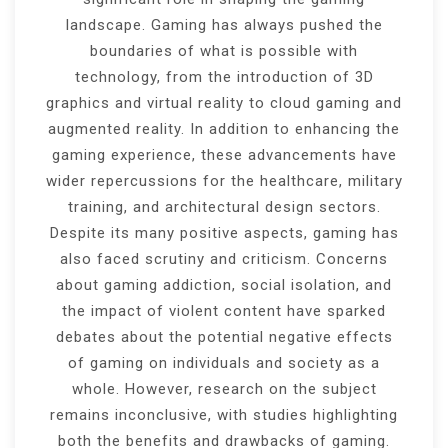
landscape. Gaming has always pushed the
boundaries of what is possible with
technology, from the introduction of 3D
graphics and virtual reality to cloud gaming and
augmented reality. In addition to enhancing the
gaming experience, these advancements have
wider repercussions for the healthcare, military
training, and architectural design sectors.
Despite its many positive aspects, gaming has
also faced scrutiny and criticism. Concerns
about gaming addiction, social isolation, and
the impact of violent content have sparked
debates about the potential negative effects
of gaming on individuals and society as a
whole. However, research on the subject
remains inconclusive, with studies highlighting
both the benefits and drawbacks of gaming.