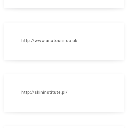
http://www.anatours.co.uk
http://skininstitute.pl/