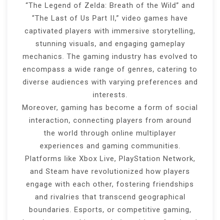
“The Legend of Zelda: Breath of the Wild” and
“The Last of Us Part II,” video games have
captivated players with immersive storytelling,
stunning visuals, and engaging gameplay
mechanics. The gaming industry has evolved to
encompass a wide range of genres, catering to
diverse audiences with varying preferences and
interests.
Moreover, gaming has become a form of social
interaction, connecting players from around
the world through online multiplayer
experiences and gaming communities.
Platforms like Xbox Live, PlayStation Network,
and Steam have revolutionized how players
engage with each other, fostering friendships
and rivalries that transcend geographical
boundaries. Esports, or competitive gaming,