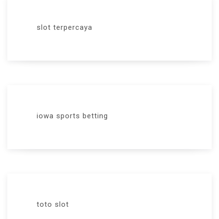
slot terpercaya
iowa sports betting
toto slot