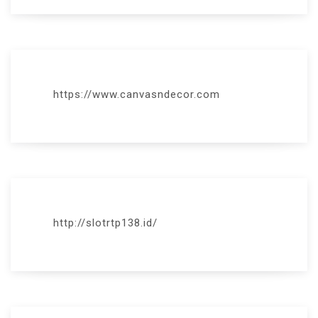
https://www.canvasndecor.com
http://slotrtp138.id/