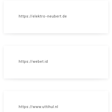
https://elektro-neubert.de
https://webet.id
https://www.uttihul.nl