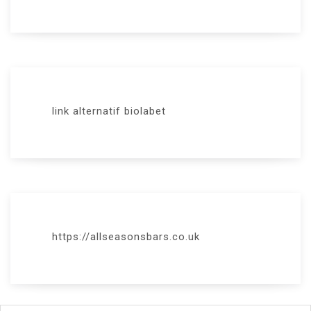
link alternatif biolabet
https://allseasonsbars.co.uk