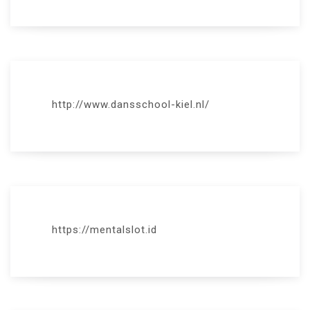
http://www.dansschool-kiel.nl/
https://mentalslot.id