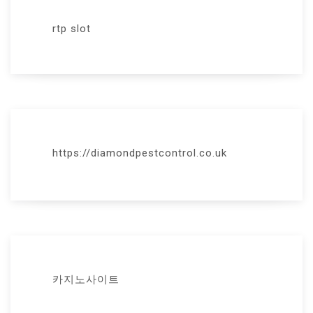
rtp slot
https://diamondpestcontrol.co.uk
카지노사이트