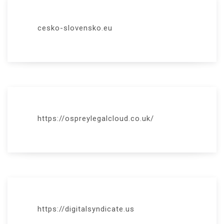
cesko-slovensko.eu
https://ospreylegalcloud.co.uk/
https://digitalsyndicate.us