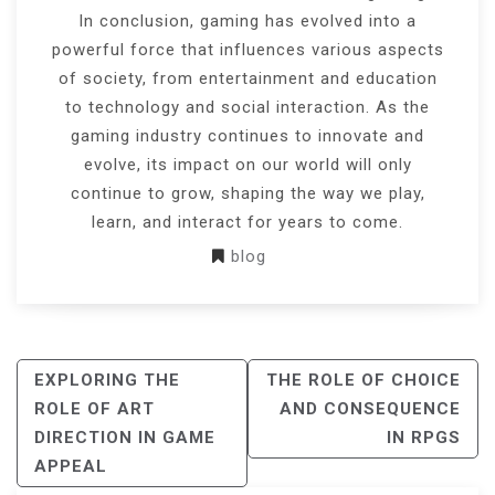
In conclusion, gaming has evolved into a
powerful force that influences various aspects
of society, from entertainment and education
to technology and social interaction. As the
gaming industry continues to innovate and
evolve, its impact on our world will only
continue to grow, shaping the way we play,
learn, and interact for years to come.
blog
POST
EXPLORING THE
THE ROLE OF CHOICE
NAVIGATION
ROLE OF ART
AND CONSEQUENCE
DIRECTION IN GAME
IN RPGS
APPEAL