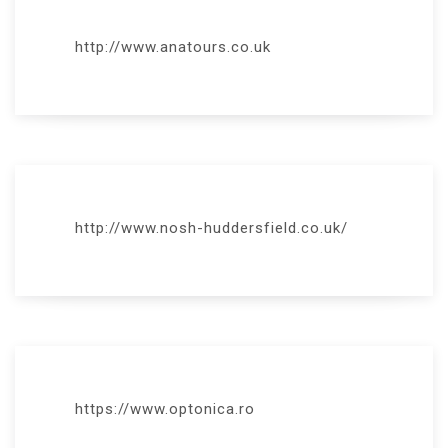
http://www.anatours.co.uk
http://www.nosh-huddersfield.co.uk/
https://www.optonica.ro