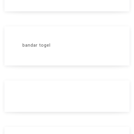
bandar togel