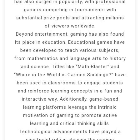
has also surged in popularity, with professional
gamers competing in tournaments with
substantial prize pools and attracting millions
of viewers worldwide.
Beyond entertainment, gaming has also found
its place in education. Educational games have
been developed to teach various subjects,
from mathematics and language arts to history
and science. Titles like “Math Blaster” and
“Where in the World is Carmen Sandiego?” have
been used in classrooms to engage students
and reinforce learning concepts in a fun and
interactive way. Additionally, game-based
learning platforms leverage the intrinsic
motivation of gaming to promote active
learning and critical thinking skills.
Technological advancements have played a
significant role in shaping the gaming